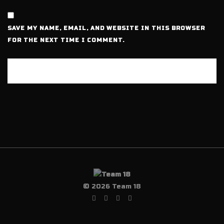
SAVE MY NAME, EMAIL, AND WEBSITE IN THIS BROWSER
FOR THE NEXT TIME I COMMENT.
© 2026 Team 18