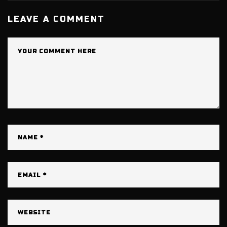
LEAVE A COMMENT