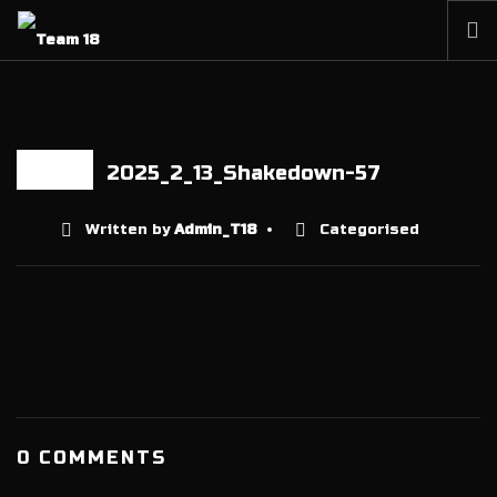
HOME
NEWS
ABOUT
2025_2_13_Shakedown-57
22 DEC
MEMBERSHIP
Written by
Admin_T18
Categorised
SHOP
PARTNERS
CONTACT
0 COMMENTS