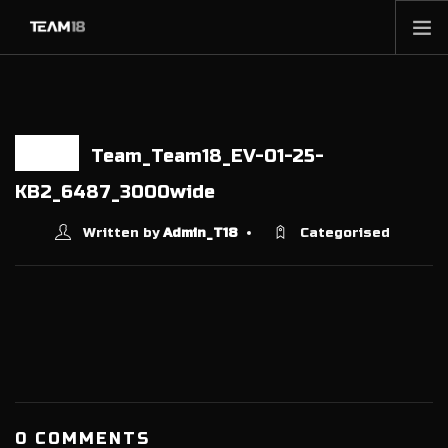
HOME
NEWS
ABOUT
Team_Team18_EV-01-25-
17 JUN
MEMBERSHIP
KB2_6487_3000wide
SHOP
Written by
Admin_T18
Categorised
PARTNERS
CONTACT
0 COMMENTS