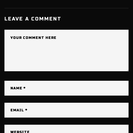
LEAVE A COMMENT