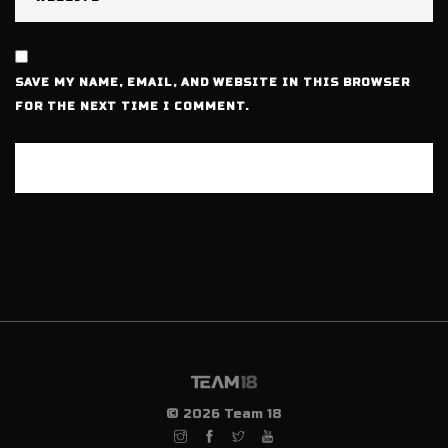
SAVE MY NAME, EMAIL, AND WEBSITE IN THIS BROWSER
FOR THE NEXT TIME I COMMENT.
© 2026 Team 18