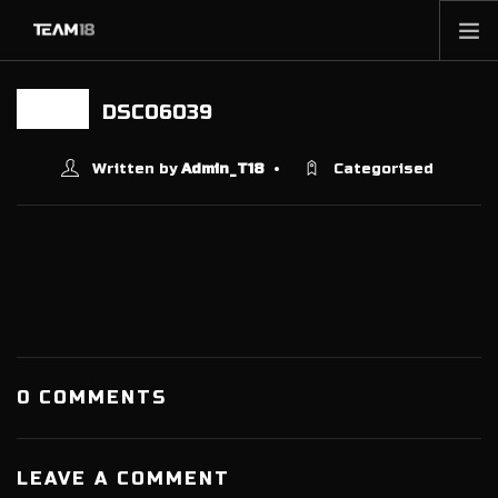
HOME
DSC06039
21 MAY
NEWS
ABOUT
Written by
Admin_T18
Categorised
MEMBERSHIP
SHOP
PARTNERS
CONTACT
0 COMMENTS
LEAVE A COMMENT