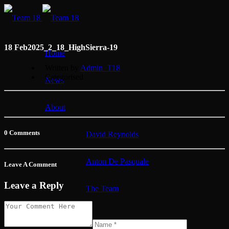
18 Feb
2025_2_18_HighSierra-19
Home
Written by
Admin_T18
Categorised
News
About
0 Comments
David Reynolds
Anton De Pasquale
Leave A Comment
Leave a Reply
The Team
Membership