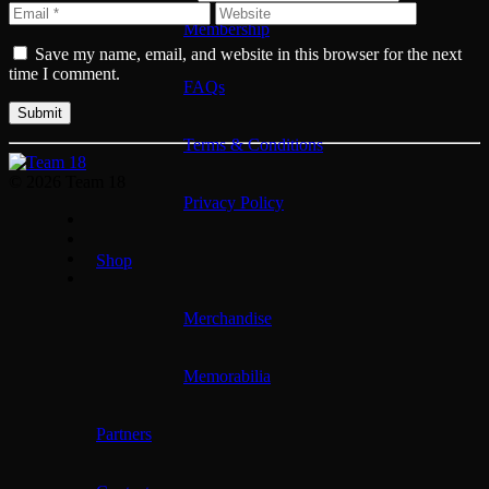
Membership
Save my name, email, and website in this browser for the next
time I comment.
FAQs
Terms & Conditions
© 2026 Team 18
Privacy Policy
Shop
Merchandise
Memorabilia
Partners