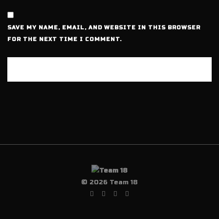
SAVE MY NAME, EMAIL, AND WEBSITE IN THIS BROWSER
FOR THE NEXT TIME I COMMENT.
© 2026 Team 18