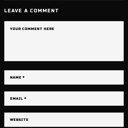
LEAVE A COMMENT