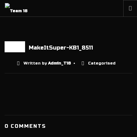
HOME
NEWS
ABOUT
MakeItSuper-KB1_8511
12 AUG
MEMBERSHIP
Written by
Admin_T18
Categorised
SHOP
PARTNERS
CONTACT
0 COMMENTS