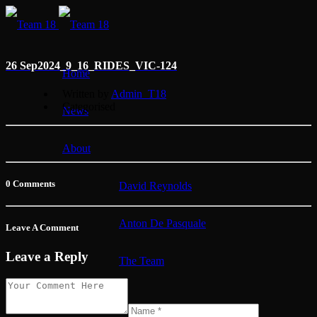
26 Sep
2024_9_16_RIDES_VIC-124
Home
Written by
Admin_T18
Categorised
News
About
0 Comments
David Reynolds
Anton De Pasquale
Leave A Comment
Leave a Reply
The Team
Membership