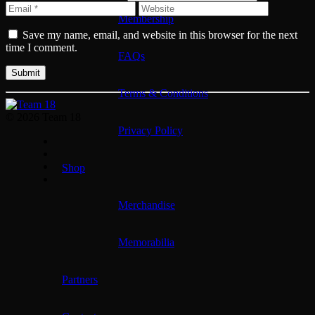
Membership
Save my name, email, and website in this browser for the next
time I comment.
FAQs
Terms & Conditions
© 2026 Team 18
Privacy Policy
Shop
Merchandise
Memorabilia
Partners