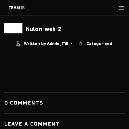
HOME
Nulon-web-2
13 JUN
NEWS
ABOUT
Written by
Admin_T18
Categorised
MEMBERSHIP
SHOP
PARTNERS
CONTACT
0 COMMENTS
LEAVE A COMMENT