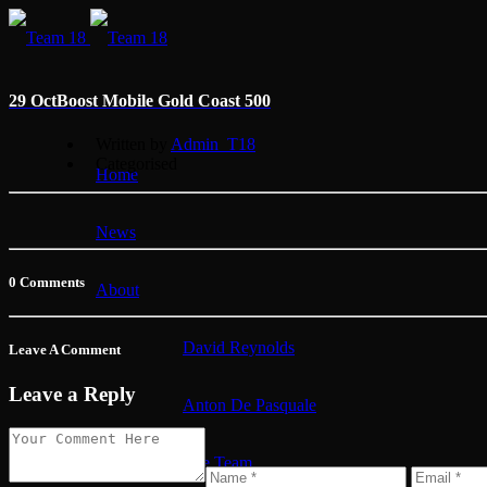
29 Oct
Boost Mobile Gold Coast 500
Written by
Admin_T18
Categorised
Home
News
0 Comments
About
David Reynolds
Leave A Comment
Leave a Reply
Anton De Pasquale
The Team