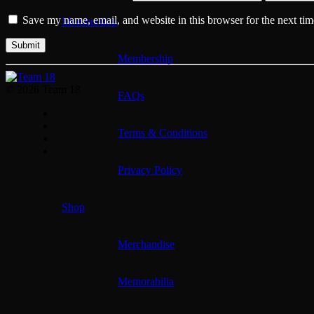
Save my name, email, and website in this browser for the next ti
Membership
Membership
© 2026 Team 18
FAQs
Terms & Conditions
Privacy Policy
Shop
Merchandise
Memorabilia