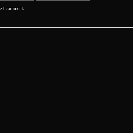
me I comment.