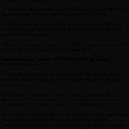
“Ever since I signed on with Team 18 last December, this has been
our number one target so needless to say I’m very excited.
“Our evaluation day at Winton and the recent test at QR both were
very promising so I’m keen to pick up where we left off and have
some fun along the way.
“Anton’s been unreal this year, I can’t think of anyone better to join
forces with and I’m just excited to see how we go.”
David Reynolds – Driver, #20 TRADIE Energy Racing
Chevrolet Camaro ZL1
“This is the best time of year, I love enduros. The races are longer
and more complex, and now I get to share it with one of my best
mates in Lee.
“We’ve both won Bathurst, he knows what it takes, and it’s
awesome to be back together. Our driver changes have been some
of the quickest I’ve done in years, so we’re dialled in.
“Lee’s pace was strong at the test. He drove the car at the start of the
year at Sydney and it wasn’t as good, he so was a little bit
concerned, but then he drove the car again for the first time months