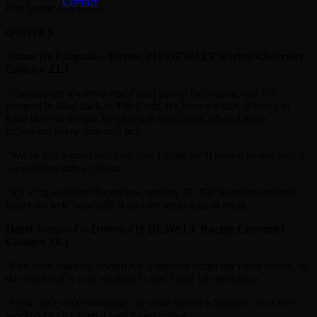
Contact
Fox Sports and Kayo.
QUOTES
Anton De Pasquale – Driver, #18 DEWALT Racing Chevrolet
Camaro ZL1
“Enduros are always a really cool part of the season, and I’m
pumped to head back to The Bend, it’s been a while. It’s cool to
have Harri in the car, he’s been doing a great job and keeps
improving every time he’s in it.
“We’ve had a good build-up, and I think we’ll have a strong shot if
we can give him a fast car.
“It’s a big weekend for me too, turning 30, 100 Supercars rounds
under my belt, hopefully it all adds up to a good result.”
Harri Jones – Co-Driver, #18 DEWALT Racing Chevrolet
Camaro ZL1
“I’ve been working toward my Supercars debut my entire career, so
this weekend is very exciting to join Team 18 and Anton.
“I just can’t wait to actually cut some laps in a Supercar on a race
weekend so it’s been a long time coming