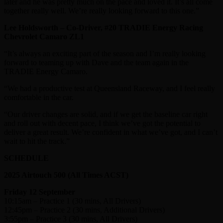
later and he was pretty much on the pace and loved it. It’s all come
together really well. We’re really looking forward to this one.”
Lee Holdsworth – Co-Driver, #20 TRADIE Energy Racing
Chevrolet Camaro ZL1
“It’s always an exciting part of the season and I’m really looking
forward to teaming up with Dave and the team again in the
TRADIE Energy Camaro.
“We had a productive test at Queensland Raceway, and I feel really
comfortable in the car.
“Our driver changes are solid, and if we get the baseline car right
and roll out with decent pace, I think we’ve got the potential to
deliver a great result. We’re confident in what we’ve got, and I can’t
wait to hit the track.”
SCHEDULE
2025 Airtouch 500 (All Times ACST)
Friday 12 September
10:15am – Practice 1 (30 mins, All Drivers)
12:45pm – Practice 2 (30 mins, Additional Drivers)
3:55pm – Practice 3 (30 mins, All Drivers)