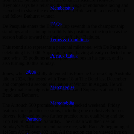
Reynolds says he’s relishing the challenge of endurance racing and
Membership
is excited to share the experience with Holdsworth, a close friend
and fellow Bathurst winner.
FAQs
De Pasquale enters the Enduro Cup seventh in the championship
standings and is aiming to solidify his position in the top ten as the
season builds toward the finals cutoff after Bathurst.
Terms & Conditions
This round also represents a personal milestone, with De Pasquale
celebrating his 100th Supercars round, having already collected nine
Privacy Policy
race wins, 35 podiums and 16 pole positions in his career, and is
also turning 30 this Sunday.
Shop
Jones, who successfully defended his Porsche Carrera Cup Australia
title in 2024, first tested with Team 18 at The Bend last December
and completed a second evaluation at Winton in August. He will
Merchandise
juggle dual campaigns in Carrera Cup and Supercars at both The
Bend and Bathurst.
Memorabilia
The Airtouch 500 promises an action-packed weekend. Friday
features three practice sessions, including one exclusively for co-
drivers, followed by two further practice runs, qualifying and the
Partners
Top Ten Shootout on Saturday. The curtain will then rise on
Sunday’s 500-kilometre endurance race, with Race 26 beginning at
1:45pm ACST over 102 laps. All the action can be viewed live on