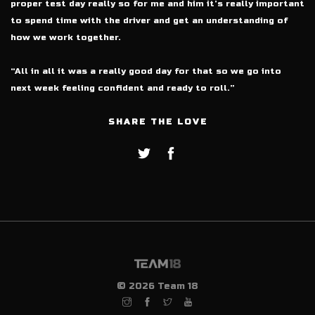
proper test day really so for me and him it’s really important
to spend time with the driver and get an understanding of
how we work together.
“All in all it was a really good day for that so we go into
next week feeling confident and ready to roll.”
SHARE THE LOVE
© 2026 Team 18