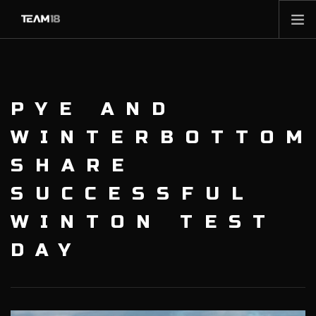
HOME
NEWS
PYE AND
ABOUT
MEMBERSHIP
WINTERBOTTOM
SHOP
SHARE
PARTNERS
SUCCESSFUL
CONTACT
WINTON TEST
DAY