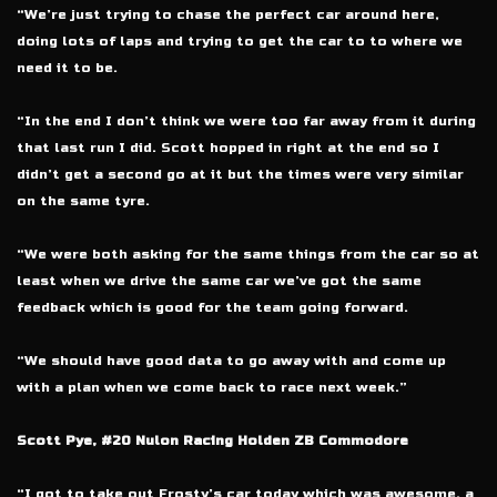
“We’re just trying to chase the perfect car around here,
doing lots of laps and trying to get the car to to where we
need it to be.
“In the end I don’t think we were too far away from it during
that last run I did. Scott hopped in right at the end so I
didn’t get a second go at it but the times were very similar
on the same tyre.
“We were both asking for the same things from the car so at
least when we drive the same car we’ve got the same
feedback which is good for the team going forward.
“We should have good data to go away with and come up
with a plan when we come back to race next week.”
Scott Pye, #20 Nulon Racing Holden ZB Commodore
“I got to take out Frosty’s car today which was awesome, a