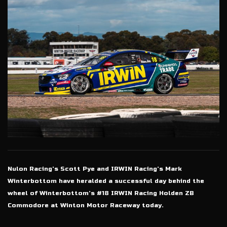
Nulon Racing’s Scott Pye and IRWIN Racing’s Mark
Winterbottom have heralded a successful day behind the
wheel of Winterbottom’s #18 IRWIN Racing Holden ZB
Commodore at Winton Motor Raceway today.