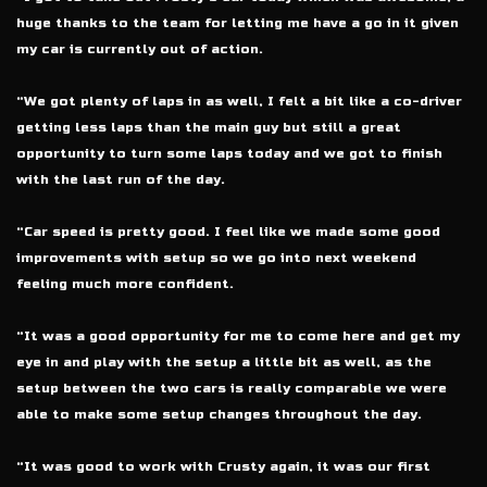
huge thanks to the team for letting me have a go in it given
my car is currently out of action.
“We got plenty of laps in as well, I felt a bit like a co-driver
getting less laps than the main guy but still a great
opportunity to turn some laps today and we got to finish
with the last run of the day.
“Car speed is pretty good. I feel like we made some good
improvements with setup so we go into next weekend
feeling much more confident.
“It was a good opportunity for me to come here and get my
eye in and play with the setup a little bit as well, as the
setup between the two cars is really comparable we were
able to make some setup changes throughout the day.
“It was good to work with Crusty again, it was our first