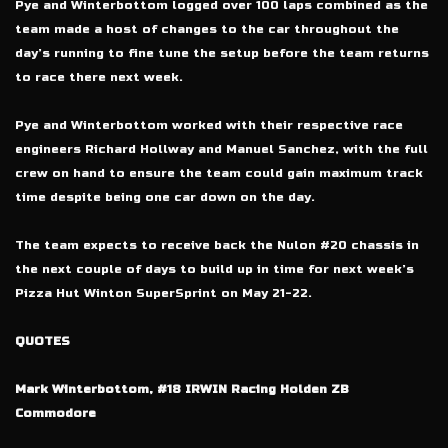
Pye and Winterbottom logged over 100 laps combined as the
team made a host of changes to the car throughout the
day’s running to fine tune the setup before the team returns
to race there next week.
Pye and Winterbottom worked with their respective race
engineers Richard Hollway and Manuel Sanchez, with the full
crew on hand to ensure the team could gain maximum track
time despite being one car down on the day.
The team expects to receive back the Nulon #20 chassis in
the next couple of days to build up in time for next week’s
Pizza Hut Winton SuperSprint on May 21-22.
QUOTES
Mark Winterbottom, #18 IRWIN Racing Holden ZB
Commodore