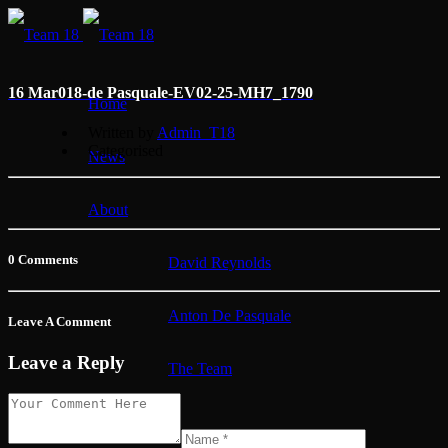
16 Mar
018-de Pasquale-EV02-25-MH7_1790
Home
Written by
Admin_T18
Categorised
News
About
0 Comments
David Reynolds
Anton De Pasquale
Leave A Comment
Leave a Reply
The Team
Membership