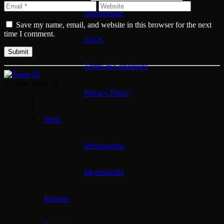
Membership
Save my name, email, and website in this browser for the next
time I comment.
FAQs
Terms & Conditions
© 2026 Team 18
Privacy Policy
Shop
Merchandise
Memorabilia
Partners