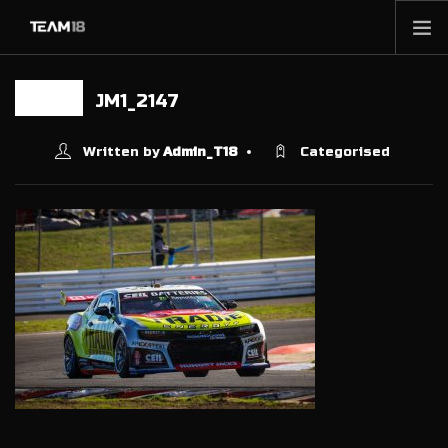
HOME
JM1_2147
09 MAY
NEWS
ABOUT
Written by
Admin_T18
Categorised
MEMBERSHIP
SHOP
PARTNERS
CONTACT