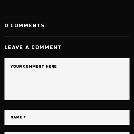
0 COMMENTS
LEAVE A COMMENT