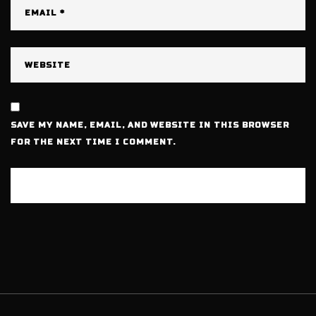
SAVE MY NAME, EMAIL, AND WEBSITE IN THIS BROWSER
FOR THE NEXT TIME I COMMENT.