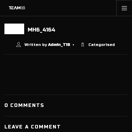
HOME
MH6_4164
20 JUN
NEWS
ABOUT
Written by
Admin_T18
Categorised
MEMBERSHIP
SHOP
PARTNERS
CONTACT
0 COMMENTS
LEAVE A COMMENT