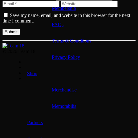
Membership
Save my name, email, and website in this browser for the next
time I comment.
FAQs
Terms & Conditions
© 2026 Team 18
Privacy Policy
Shop
Merchandise
Memorabilia
Partners