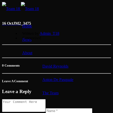
16 Oct
JM2_3475
Home
Written by
Admin_T18
Categorised
News
About
0 Comments
David Reynolds
Anton De Pasquale
Leave A Comment
Leave a Reply
The Team
Membership