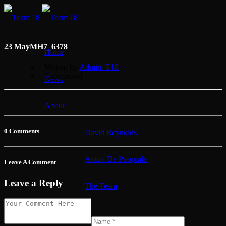
23 May
MH7_6378
Home
Written by
Admin_T18
Categorised
News
About
0 Comments
David Reynolds
Anton De Pasquale
Leave A Comment
Leave a Reply
The Team
Membership