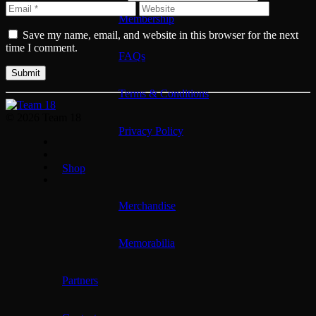
Membership
Save my name, email, and website in this browser for the next
time I comment.
FAQs
Terms & Conditions
© 2026 Team 18
Privacy Policy
Shop
Merchandise
Memorabilia
Partners