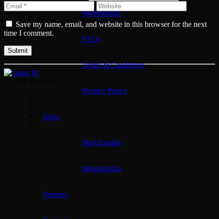
Membership
Save my name, email, and website in this browser for the next
time I comment.
FAQs
Terms & Conditions
© 2026 Team 18
Privacy Policy
Shop
Merchandise
Memorabilia
Partners