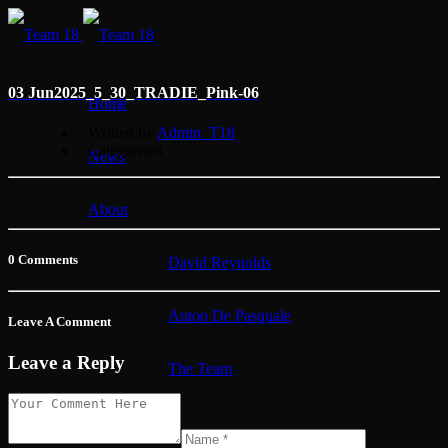
03 Jun
2025_5_30_TRADIE_Pink-06
Home
Written by
Admin_T18
Categorised
News
About
0 Comments
David Reynolds
Anton De Pasquale
Leave A Comment
Leave a Reply
The Team
Membership