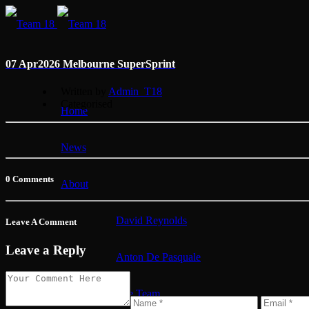
07 Apr
2026 Melbourne SuperSprint
Written by
Admin_T18
Categorised
Home
News
0 Comments
About
David Reynolds
Leave A Comment
Leave a Reply
Anton De Pasquale
The Team