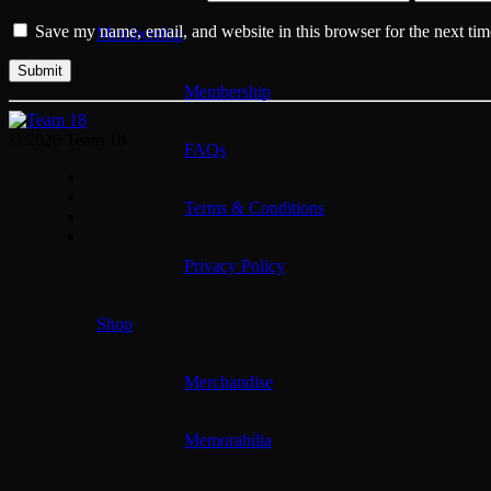
Save my name, email, and website in this browser for the next ti
Membership
Membership
© 2026 Team 18
FAQs
Terms & Conditions
Privacy Policy
Shop
Merchandise
Memorabilia