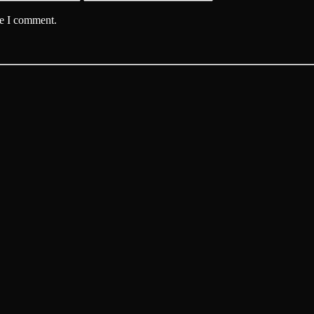
me I comment.