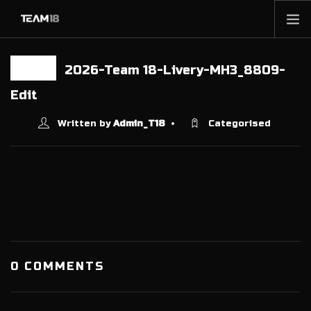
HOME
2026-Team 18-Livery-MH3_8809-
10 FEB
NEWS
Edit
ABOUT
Written by
Admin_T18
Categorised
MEMBERSHIP
SHOP
PARTNERS
CONTACT
0 COMMENTS