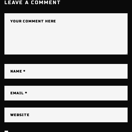
LEAVE A COMMENT