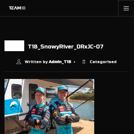
HOME
NEWS
ABOUT
T18_SnowyRiver_DRxJC-07
10 FEB
MEMBERSHIP
Written by
Admin_T18
Categorised
SHOP
PARTNERS
CONTACT