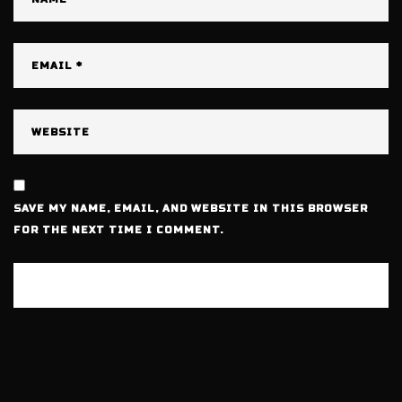
SAVE MY NAME, EMAIL, AND WEBSITE IN THIS BROWSER
FOR THE NEXT TIME I COMMENT.