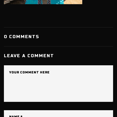
0 COMMENTS
LEAVE A COMMENT