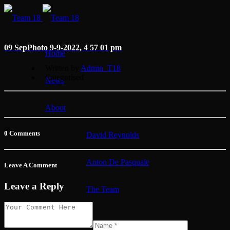
09 Sep
Photo 9-9-2022, 4 57 01 pm
Home
Written by
Admin_T18
Categorised
News
About
0 Comments
David Reynolds
Anton De Pasquale
Leave A Comment
Leave a Reply
The Team
Membership