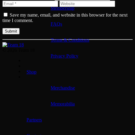
Membership
Save my name, email, and website in this browser for the next
time I comment.
FAQs
Terms & Conditions
© 2026 Team 18
Privacy Policy
Shop
Merchandise
Memorabilia
Partners