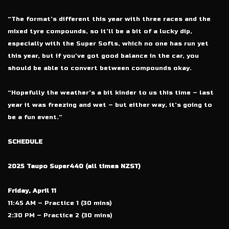
“The format’s different this year with three races and the
mixed tyre compounds, so it’ll be a bit of a lucky dip,
especially with the Super Softs, which no one has run yet
this year, but if you’ve got good balance in the car, you
should be able to convert between compounds okay.
“Hopefully the weather’s a bit kinder to us this time – last
year it was freezing and wet – but either way, it’s going to
be a fun event.”
SCHEDULE
2025 Taupo Super440 (all times NZST)
Friday, April 11
11:45 AM – Practice 1 (30 mins)
2:30 PM – Practice 2 (30 mins)