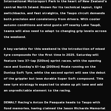
International Motorsport Park in the heart of New Zealand’s
central North Island. Known for its technical layout, tight
switchbacks, and fast straights, the Taupo circuit demands
both precision and consistency from drivers. With cooler
autumn conditions and wind gusts off nearby Lake Taupō,
teams will also need to adapt to changing grip levels across
the weekend.
A key variable for this weekend is the introduction of mixed
tyre compounds for the first time in 2025. Saturday will
feature two 37-lap (120km) sprint races, with the opening
race and Sunday’s 61-lap (200km) finale running on the
Dunlop Soft Tyre, while the second sprint will see the debut
of the grippier but less durable Super Soft compound. This
new tyre strategy is expected to shake up pit lane and add
an unpredictable element to the racing.
DEWALT Racing’s Anton De Pasquale heads to Taupo with
fond memories, having claimed the Jason Richards Memorial