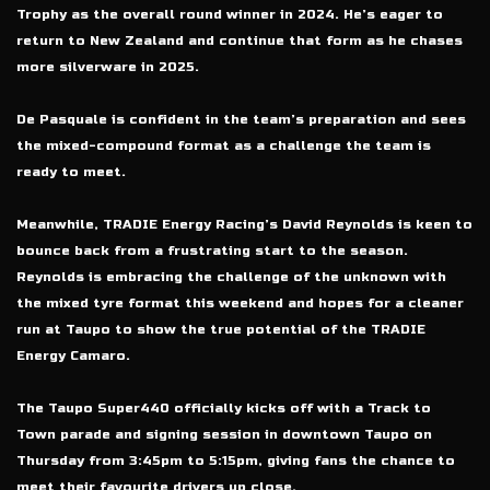
Trophy as the overall round winner in 2024. He’s eager to
return to New Zealand and continue that form as he chases
more silverware in 2025.
De Pasquale is confident in the team’s preparation and sees
the mixed-compound format as a challenge the team is
ready to meet.
Meanwhile, TRADIE Energy Racing’s David Reynolds is keen to
bounce back from a frustrating start to the season.
Reynolds is embracing the challenge of the unknown with
the mixed tyre format this weekend and hopes for a cleaner
run at Taupo to show the true potential of the TRADIE
Energy Camaro.
The Taupo Super440 officially kicks off with a Track to
Town parade and signing session in downtown Taupo on
Thursday from 3:45pm to 5:15pm, giving fans the chance to
meet their favourite drivers up close.