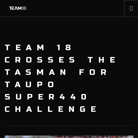
HOME
NEWS
TEAM 18
ABOUT
MEMBERSHIP
CROSSES THE
SHOP
TASMAN FOR
PARTNERS
TAUPO
CONTACT
SUPER440
CHALLENGE