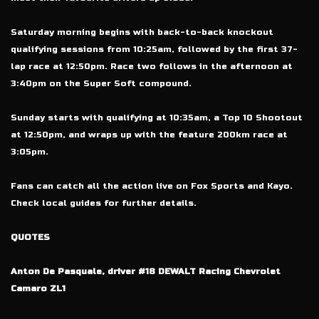
Saturday morning begins with back-to-back knockout
qualifying sessions from 10:25am, followed by the first 37-
lap race at 12:50pm. Race two follows in the afternoon at
3:40pm on the Super Soft compound.
Sunday starts with qualifying at 10:35am, a Top 10 Shootout
at 12:50pm, and wraps up with the feature 200km race at
3:05pm.
Fans can catch all the action live on Fox Sports and Kayo.
Check local guides for further details.
QUOTES
Anton De Pasquale, driver #18 DEWALT Racing Chevrolet
Camaro ZL1