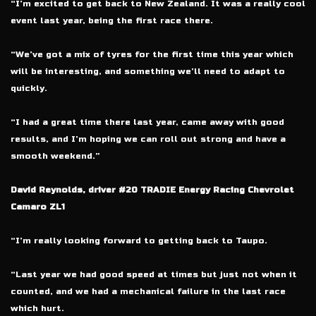
“I’m excited to get back to New Zealand. It was a really cool
event last year, being the first race there.
“We’ve got a mix of tyres for the first time this year which
will be interesting, and something we’ll need to adapt to
quickly.
“I had a great time there last year, came away with good
results, and I’m hoping we can roll out strong and have a
smooth weekend.”
David Reynolds, driver #20 TRADIE Energy Racing Chevrolet
Camaro ZL1
“I’m really looking forward to getting back to Taupo.
“Last year we had good speed at times but just not when it
counted, and we had a mechanical failure in the last race
which hurt.