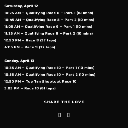
Saturday, April 12
10:25 AM – Qualifying Race 8 – Part 1 (10 mins)
10:45 AM – Qualifying Race 8 – Part 2 (10 mins)
11:05 AM – Qualifying Race 9 – Part 1 (10 mins)
11:25 AM – Qualifying Race 9 – Part 2 (10 mins)
12:50 PM – Race 8 (37 laps)
4:05 PM – Race 9 (37 laps)
Sunday, April 13
10:35 AM – Qualifying Race 10 – Part 1 (10 mins)
10:55 AM – Qualifying Race 10 – Part 2 (10 mins)
12:50 PM – Top Ten Shootout Race 10
3:05 PM – Race 10 (61 laps)
SHARE THE LOVE