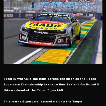
Team 18 will take the fight across the ditch as the Repco
Supercars Championship heads to New Zealand for Round 3
this weekend at the Taupo Super440.
This marks Supercars’ second visit to the Taupo