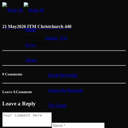
21 May
2026 ITM Christchurch 440
Home
Written by
Admin_T18
Categorised
News
About
0 Comments
David Reynolds
Anton De Pasquale
Leave A Comment
Leave a Reply
The Team
Membership