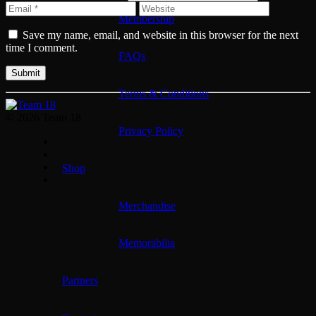
Membership
Save my name, email, and website in this browser for the next
time I comment.
FAQs
Terms & Conditions
© 2026 Team 18
Privacy Policy
Shop
Merchandise
Memorabilia
Partners