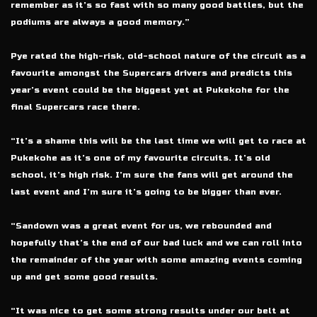
remember as it’s so fast with so many good battles, but the
podiums are always a good memory.”
Pye rated the high-risk, old-school nature of the circuit as a
favourite amongst the Supercars drivers and predicts this
year’s event could be the biggest yet at Pukekohe for the
final Supercars race there.
“It’s a shame this will be the last time we will get to race at
Pukekohe as it’s one of my favourite circuits. It’s old
school, it’s high risk. I’m sure the fans will get around the
last event and I’m sure it’s going to be bigger than ever.
“Sandown was a great event for us, we rebounded and
hopefully that’s the end of our bad luck and we can roll into
the remainder of the year with some amazing events coming
up and get some good results.
“It was nice to get some strong results under our belt at