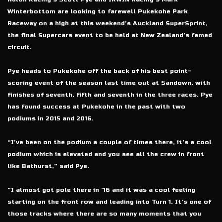
Winterbottom are looking to farewell Pukekohe Park
Raceway on a high at this weekend’s Auckland SuperSprint,
the final Supercars event to be held at New Zealand’s famed
circuit.
Pye heads to Pukekohe off the back of his best point-
scoring event of the season last time out at Sandown, with
finishes of seventh, fifth and seventh in the three races. Pye
has found success at Pukekohe in the past with two
podiums in 2015 and 2016.
“I’ve been on the podium a couple of times there, it’s a cool
podium which is elevated and you see all the crew in front
like Bathurst,” said Pye.
“I almost got pole there in ’16 and it was a cool feeling
starting on the front row and leading into Turn 1. It’s one of
those tracks where there are so many moments that you