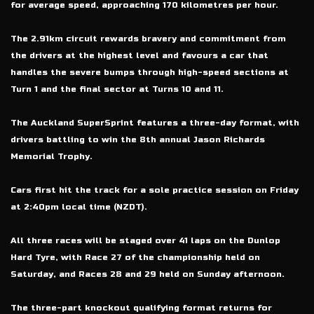
for average speed, approaching 170 kilometres per hour.
The 2.91km circuit rewards bravery and commitment from
the drivers at the highest level and favours a car that
handles the severe bumps through high-speed sections at
Turn 1 and the final sector at Turns 10 and 11.
The Auckland SuperSprint features a three-day format, with
drivers battling to win the 8th annual Jason Richards
Memorial Trophy.
Cars first hit the track for a sole practice session on Friday
at 2:40pm local time (NZDT).
All three races will be staged over 41 laps on the Dunlop
Hard Tyre, with Race 27 of the championship held on
Saturday, and Races 28 and 29 held on Sunday afternoon.
The three-part knockout qualifying format returns for