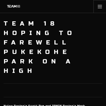
HOME
TEAM 18
NEWS
HOPING TO
ABOUT
FAREWELL
MEMBERSHIP
PUKEKOHE
SHOP
PARTNERS
PARK ON A
CONTACT
HIGH
Nulon Racing’s Scott Pye and IRWIN Racing’s Mark