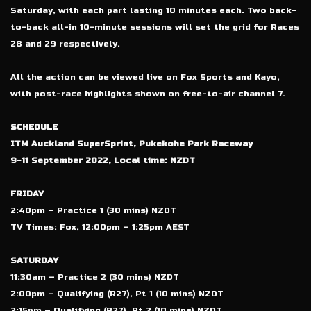
Saturday, with each part lasting 10 minutes each. Two back-
to-back all-in 10-minute sessions will set the grid for Races
28 and 29 respectively.
All the action can be viewed live on Fox Sports and Kayo,
with post-race highlights shown on free-to-air channel 7.
SCHEDULE
ITM Auckland SuperSprint, Pukekohe Park Raceway
9-11 September 2022, Local time: NZDT
FRIDAY
2:40pm – Practice 1 (30 mins) NZDT
TV Times: Fox, 12:00pm – 1:25pm AEST
SATURDAY
11:30am – Practice 2 (30 mins) NZDT
2:00pm – Qualifying (R27), Pt 1 (10 mins) NZDT
2:15pm – Qualifying (R27), Pt 2 (10 mins) NZDT