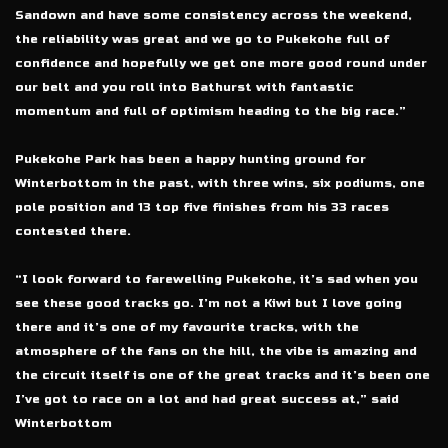
Sandown and have some consistency across the weekend,
the reliability was great and we go to Pukekohe full of
confidence and hopefully we get one more good round under
our belt and you roll into Bathurst with fantastic
momentum and full of optimism heading to the big race.”
Pukekohe Park has been a happy hunting ground for
Winterbottom in the past, with three wins, six podiums, one
pole position and 13 top five finishes from his 33 races
contested there.
“I look forward to farewelling Pukekohe, it’s sad when you
see these good tracks go. I’m not a Kiwi but I love going
there and it’s one of my favourite tracks, with the
atmosphere of the fans on the hill, the vibe is amazing and
the circuit itself is one of the great tracks and it’s been one
I’ve got to race on a lot and had great success at,” said
Winterbottom