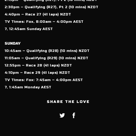
2:30pm – Qualifying (R27), Pt 2 (10 mins) NZDT
4:40pm – Race 27 (41 laps) NZDT
TV Times: Fox, 8:00am – 4:00pm AEST
7, 12:45am Sunday AEST
SUNDAY
10:45am – Qualifying (R28) (10 mins) NZDT
11:05am – Qualifying (R29) (10 mins) NZDT
12:55pm – Race 28 (41 laps) NZDT
4:10pm – Race 29 (41 laps) NZDT
TV Times: Fox: 7:45am – 4:00pm AEST
7, 1:45am Monday AEST
SHARE THE LOVE