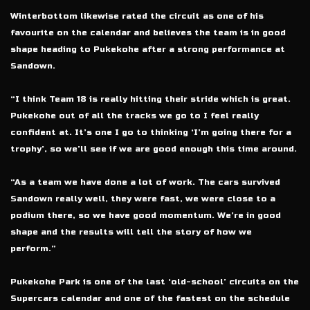
Winterbottom likewise rated the circuit as one of his
favourite on the calendar and believes the team is in good
shape heading to Pukekohe after a strong performance at
Sandown.
“I think Team 18 is really hitting their stride which is great.
Pukekohe out of all the tracks we go to I feel really
confident at. It’s one I go to thinking ‘I’m going there for a
trophy’, so we’ll see if we are good enough this time around.
“As a team we have done a lot of work. The cars survived
Sandown really well, they were fast, we were close to a
podium there, so we have good momentum. We’re in good
shape and the results will tell the story of how we
perform.”
Pukekohe Park is one of the last ‘old-school’ circuits on the
Supercars calendar and one of the fastest on the schedule