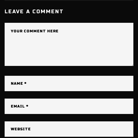
LEAVE A COMMENT