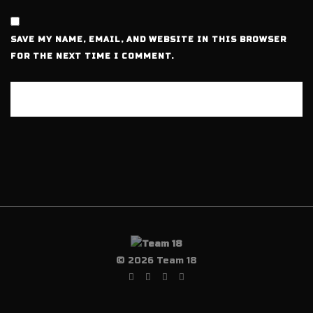
SAVE MY NAME, EMAIL, AND WEBSITE IN THIS BROWSER
FOR THE NEXT TIME I COMMENT.
© 2026 Team 18