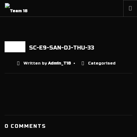
HOME
NEWS
ABOUT
SC-E9-SAN-DJ-THU-33
18 AUG
MEMBERSHIP
Written by
Admin_T18
Categorised
SHOP
PARTNERS
CONTACT
0 COMMENTS