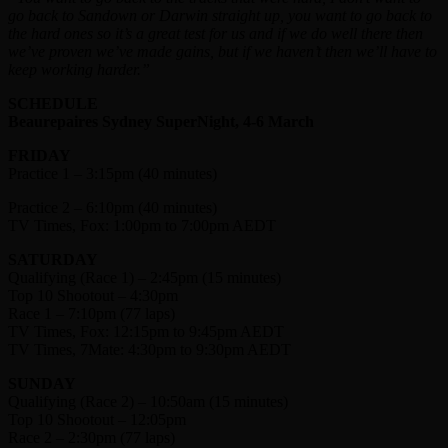
go back to Sandown or Darwin straight up, you want to go back to
the hard ones so it’s a great test for us and if we do well there then
we’ve proven we’ve made gains, but if we haven’t then we’ll have to
keep working harder.”
SCHEDULE
Beaurepaires Sydney SuperNight, 4-6 March
FRIDAY
Practice 1 – 3:15pm (40 minutes)
Practice 2 – 6:10pm (40 minutes)
TV Times, Fox: 1:00pm to 7:00pm AEDT
SATURDAY
Qualifying (Race 1) – 2:45pm (15 minutes)
Top 10 Shootout – 4:30pm
Race 1 – 7:10pm (77 laps)
TV Times, Fox: 12:15pm to 9:45pm AEDT
TV Times, 7Mate: 4:30pm to 9:30pm AEDT
SUNDAY
Qualifying (Race 2) – 10:50am (15 minutes)
Top 10 Shootout – 12:05pm
Race 2 – 2:30pm (77 laps)