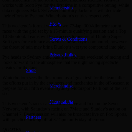
works with Scott Pye for the first time in a competitive outing, while
Membership
data engineers Mark Sylvester and Rory Jackermis will dedicate
their efforts to Pye and Winterbottom’s entries respectively.
FAQs
This weekend’s format will see two 77-lap, 300-kilometre sprint
races with the grid set by a 15-minute qualifying session and a Top
10 Shootout. Teams will have access to one set of Dunlop Super
Terms & Conditions
Soft tyres for each race as well as the soft tyre compound, however
the threat of rain may bring Dunlop’s wet tyre compound into play.
Privacy Policy
Pye heads to Sydney anticipating an exciting weekend of racing and
looks forward to the atmosphere that the night racing spectacle
creates for the fans.
Shop
Winterbottom sees the first round as a ‘great test’ for the team after
the efforts put in by the engineers and mechanics in the off-season to
Merchandise
prepare for our fifth event at Sydney Motorsport Park out of the last
six.
Memorabilia
This weekend’s races can be viewed live and free on the Seven
Network, with Saturday’s racing on 7Mate and Sunday’s action on
Channel 7. Every session will also be broadcast live on Fox Sports,
Partners
with practice kicking off at 3:15pm on Friday afternoon.
QUOTES