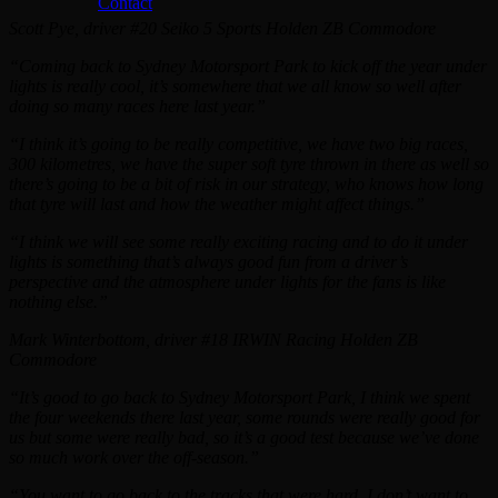
Contact
Scott Pye, driver #20 Seiko 5 Sports Holden ZB Commodore
“Coming back to Sydney Motorsport Park to kick off the year under
lights is really cool, it’s somewhere that we all know so well after
doing so many races here last year.”
“I think it’s going to be really competitive, we have two big races,
300 kilometres, we have the super soft tyre thrown in there as well so
there’s going to be a bit of risk in our strategy, who knows how long
that tyre will last and how the weather might affect things.”
“I think we will see some really exciting racing and to do it under
lights is something that’s always good fun from a driver’s
perspective and the atmosphere under lights for the fans is like
nothing else.”
Mark Winterbottom, driver #18 IRWIN Racing Holden ZB
Commodore
“It’s good to go back to Sydney Motorsport Park, I think we spent
the four weekends there last year, some rounds were really good for
us but some were really bad, so it’s a good test because we’ve done
so much work over the off-season.”
“You want to go back to the tracks that were hard, I don’t want to