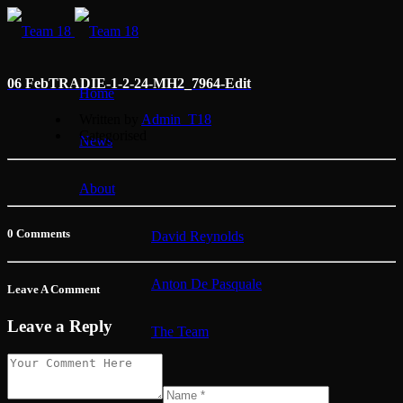
06 Feb
TRADIE-1-2-24-MH2_7964-Edit
Home
Written by
Admin_T18
Categorised
News
About
0 Comments
David Reynolds
Anton De Pasquale
Leave A Comment
Leave a Reply
The Team
Membership