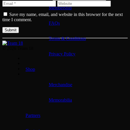
Membership
Save my name, email, and website in this browser for the next
time I comment.
FAQs
Terms & Conditions
© 2026 Team 18
Privacy Policy
Shop
Merchandise
Memorabilia
Partners