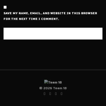
SAVE MY NAME, EMAIL, AND WEBSITE IN THIS BROWSER
FOR THE NEXT TIME I COMMENT.
© 2026 Team 18