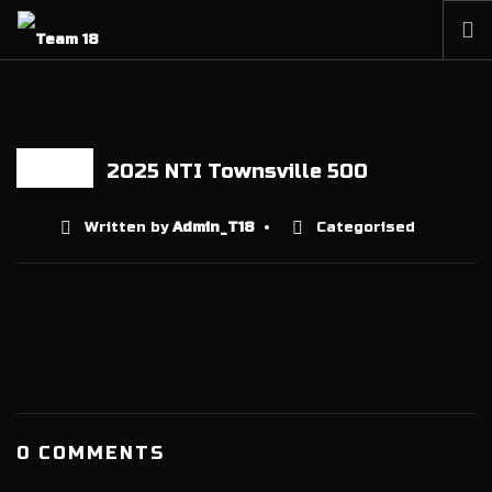
HOME
NEWS
ABOUT
2025 NTI Townsville 500
06 AUG
MEMBERSHIP
Written by
Admin_T18
Categorised
SHOP
PARTNERS
CONTACT
0 COMMENTS