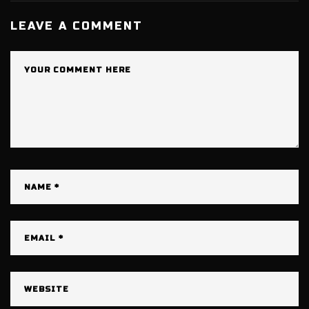
LEAVE A COMMENT