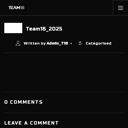
HOME
Team18_2025
17 JAN
NEWS
ABOUT
Written by
Admin_T18
Categorised
MEMBERSHIP
SHOP
PARTNERS
CONTACT
0 COMMENTS
LEAVE A COMMENT