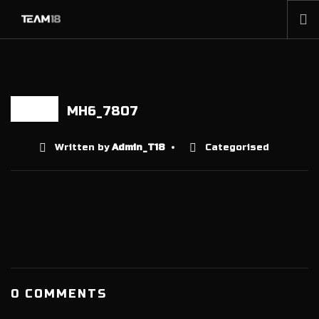
HOME
NEWS
ABOUT
MH6_7807
17 APR
MEMBERSHIP
Written by
Admin_T18
Categorised
SHOP
PARTNERS
CONTACT
0 COMMENTS