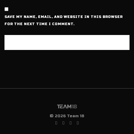
SAVE MY NAME, EMAIL, AND WEBSITE IN THIS BROWSER
FOR THE NEXT TIME I COMMENT.
© 2026 Team 18