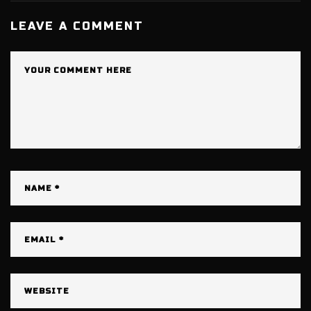
LEAVE A COMMENT