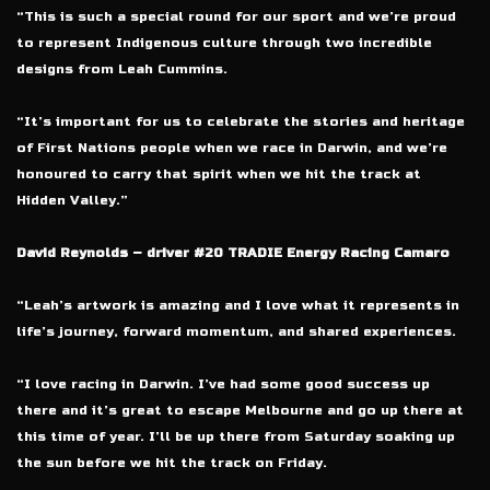
“This is such a special round for our sport and we’re proud
to represent Indigenous culture through two incredible
designs from Leah Cummins.
“It’s important for us to celebrate the stories and heritage
of First Nations people when we race in Darwin, and we’re
honoured to carry that spirit when we hit the track at
Hidden Valley.”
David Reynolds – driver #20 TRADIE Energy Racing Camaro
“Leah’s artwork is amazing and I love what it represents in
life’s journey, forward momentum, and shared experiences.
“I love racing in Darwin. I’ve had some good success up
there and it’s great to escape Melbourne and go up there at
this time of year. I’ll be up there from Saturday soaking up
the sun before we hit the track on Friday.