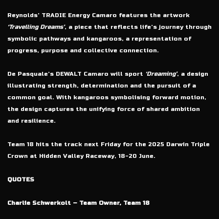
Reynolds’ TRADIE Energy Camaro features the artwork
‘Travelling Dreams’
, a piece that reflects life’s journey through
symbolic pathways and kangaroos, a representation of
progress, purpose and collective connection.
De Pasquale’s DEWALT Camaro will sport
‘Dreaming’
, a design
illustrating strength, determination and the pursuit of a
common goal. With kangaroos symbolising forward motion,
the design captures the unifying force of shared ambition
and resilience.
Team 18 hits the track next Friday for the 2025 Darwin Triple
Crown at Hidden Valley Raceway, 18-20 June.
QUOTES
Charlie Schwerkolt – Team Owner, Team 18