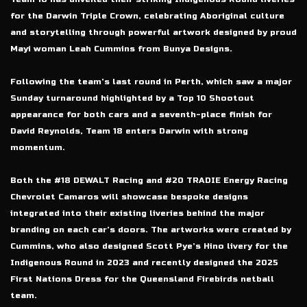
for the Darwin Triple Crown, celebrating Aboriginal culture
and storytelling through powerful artwork designed by proud
Mayi woman Leah Cummins from Bunya Designs.
Following the team’s last round in Perth, which saw a major
Sunday turnaround highlighted by a Top 10 Shootout
appearance for both cars and a seventh-place finish for
David Reynolds, Team 18 enters Darwin with strong
momentum.
Both the #18 DEWALT Racing and #20 TRADIE Energy Racing
Chevrolet Camaros will showcase bespoke designs
integrated into their existing liveries behind the major
branding on each car’s doors. The artworks were created by
Cummins, who also designed Scott Pye’s Hino livery for the
Indigenous Round in 2023 and recently designed the 2025
First Nations Dress for the Queensland Firebirds netball
team.