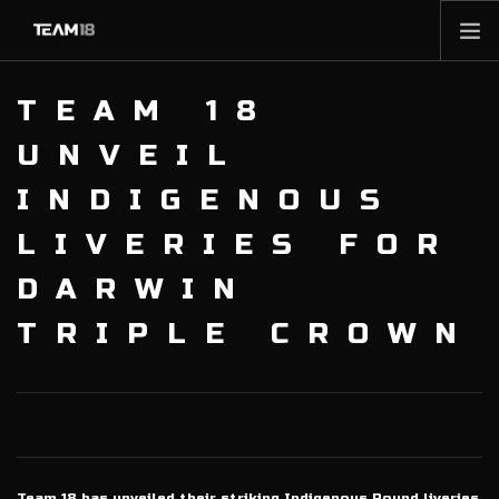
HOME
TEAM 18
NEWS
UNVEIL
ABOUT
INDIGENOUS
MEMBERSHIP
LIVERIES FOR
SHOP
PARTNERS
DARWIN
CONTACT
TRIPLE CROWN
Team 18 has unveiled their striking Indigenous Round liveries