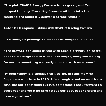
“The pink TRADIE Energy Camaro looks great, and I’m
pumped to carry ‘Travelling Dream’s with me into the
weekend and hopefully deliver a strong result.”
Anton De Pasquale – driver #18 DEWALT Racing Camaro
“It’s always a privilege to race in the Indigenous Round.
“The DEWALT car looks unreal with Leah’s artwork on board,
and the message behind it about strength, unity and moving
forward is something we really connect with as a team.”
“Hidden Valley is a special track to me, getting my first
Supercars win there in 2020. It’s a tough round on us drivers
with the hot conditions but it’s something I look forward to
every year and we’ll be sure to put our best foot forward and
have a good run.”