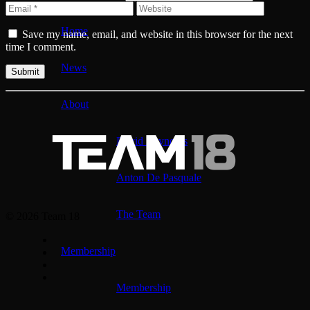
Home
Save my name, email, and website in this browser for the next
time I comment.
News
About
David Reynolds
Anton De Pasquale
The Team
© 2026 Team 18
Membership
Membership