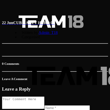
22 Jun
CUB CADET HERO 01
Written by
Admin_T18
Categorised
0 Comments
Leave A Comment
Leave a Reply