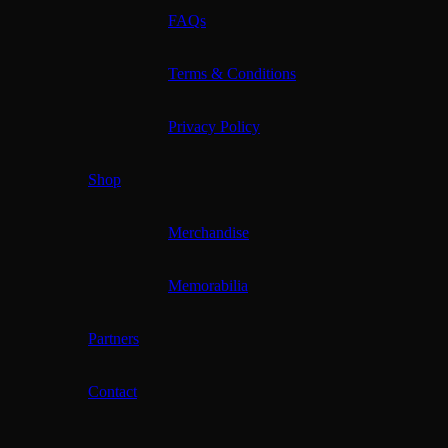
FAQs
Terms & Conditions
Privacy Policy
Shop
Merchandise
Memorabilia
Partners
Contact