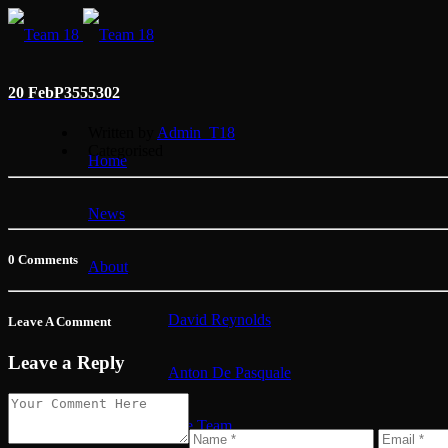
20 Feb
P3555302
Written by
Admin_T18
Categorised
Home
News
0 Comments
About
David Reynolds
Leave A Comment
Leave a Reply
Anton De Pasquale
The Team