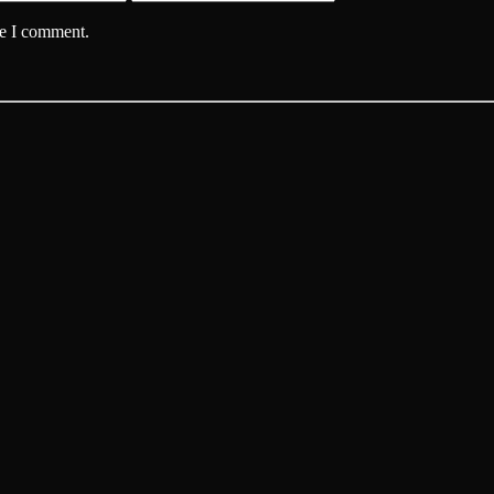
me I comment.