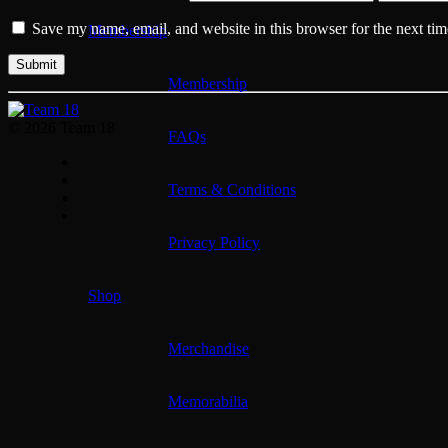
Save my name, email, and website in this browser for the next ti
Membership
Membership
© 2026 Team 18
FAQs
Terms & Conditions
Privacy Policy
Shop
Merchandise
Memorabilia