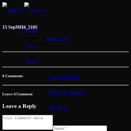
15 Sep
MH4_5105
Home
Written by
Admin_T18
Categorised
News
About
0 Comments
David Reynolds
Anton De Pasquale
Leave A Comment
Leave a Reply
The Team
Membership