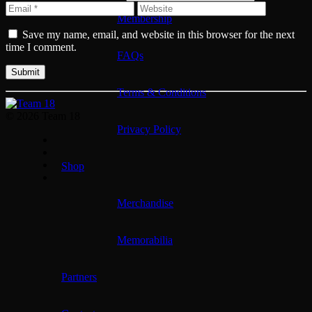
Membership
Save my name, email, and website in this browser for the next
time I comment.
FAQs
Terms & Conditions
© 2026 Team 18
Privacy Policy
Shop
Merchandise
Memorabilia
Partners