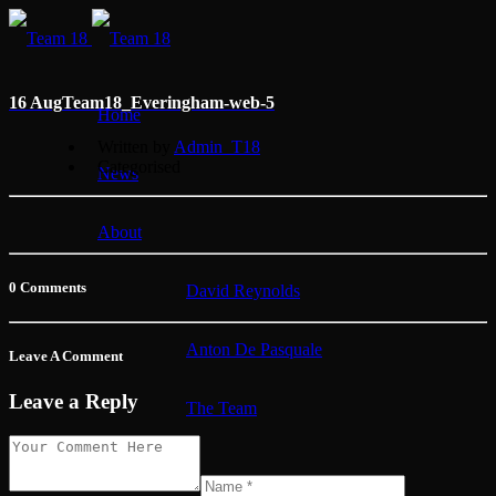
16 Aug
Team18_Everingham-web-5
Home
Written by
Admin_T18
Categorised
News
About
0 Comments
David Reynolds
Anton De Pasquale
Leave A Comment
Leave a Reply
The Team
Membership