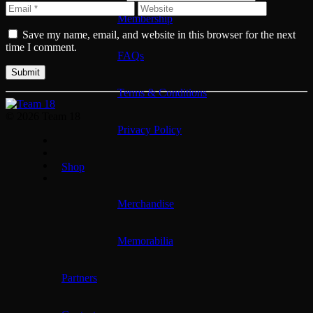
Membership
Save my name, email, and website in this browser for the next
time I comment.
FAQs
Terms & Conditions
© 2026 Team 18
Privacy Policy
Shop
Merchandise
Memorabilia
Partners