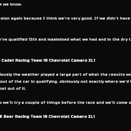
k we know.
sion again because I think we’re very good. If we didn’t have
’ve qualified 13th and maximised what we had and in the dry 
b Cadet Racing Team 18 Chevrolet Camaro ZL1
ously the weather played a large part of what the results wo
out of the car in qualifying, obviously not exactly where we’d l
st out of it.
we’ll try a couple of things before the race and we’ll come o
E Beer Racing Team 18 Chevrolet Camaro ZL1