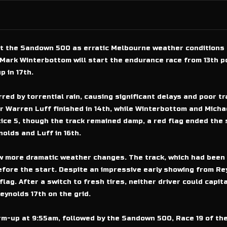
at the Sandown 500 as erratic Melbourne weather conditions 
Mark Winterbottom will start the endurance race from 13th p
p in 17th.
red by torrential rain, causing significant delays and poor t
r Warren Luff finished in 14th, while Winterbottom and Micha
tice 5, though the track remained damp, a red flag ended the
olds and Luff in 16th.
w more dramatic weather changes. The track, which had been 
efore the start. Despite an impressive early showing from R
ag. After a switch to fresh tires, neither driver could capital
ynolds 17th on the grid.
arm-up at 9:55am, followed by the Sandown 500, Race 19 of t