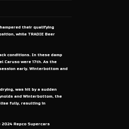
hampered their qualifying
osition, while TRADIE Beer
rack conditions. In these damp
el Caruso were 17th. As the
 session early. Winterbottom and
drying, was hit by a sudden
eynolds and Winterbottom, the
ise fully, resulting in
he 2024 Repco Supercars