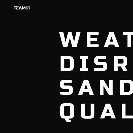
WEA
DIS
SAN
QUA