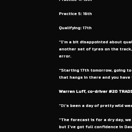
Practice 5: 16th
Qualifying: 17th
“I’m a bit disappointed about quali
another set of tyres on the track,
error.
“Starting 17th tomorrow, going to b
that hangs in there and you have tw
Warren Luff, co-driver #20 TRADI
“It’s been a day of pretty wild we
“The forecast is for a dry day, we
but I’ve got full confidence in Da