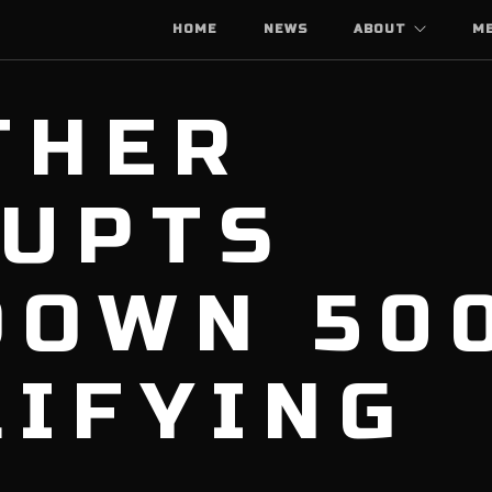
HOME
NEWS
ABOUT
M
THER
RUPTS
DOWN 50
LIFYING