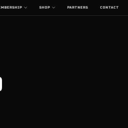
EMBERSHIP
SHOP
PARTNERS
CONTACT
0