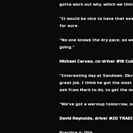
gotta work out why, which we thin
“It would be nice to have that ses
for sure.
“No one knows the dry pace, so we
going.”
Michael Caruso, co-driver #18 Cu
“Interesting day at Sandown. Obvi
great job. I think he got the most 
ask from Mark to do, to get the mo
“We’ve got a warmup tomorrow, so 
David Reynolds, driver #20 TRADI
Practice 4: 13th