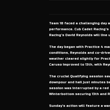
Team 18 faced a challenging day 
performance. Cub Cadet Racing’s 
Racing’s David Reynolds will line u
The day began with Practice 4 mar
conditions, Reynolds and co-drive
weather cleared slightly for Prac
Caruso improved to 13th, with Reyn
The crucial Qualifying session sa
downpour and hail just minutes b
session was interrupted by a red fl
Winterbottom securing 13th and Re
Sunday’s action will feature a w