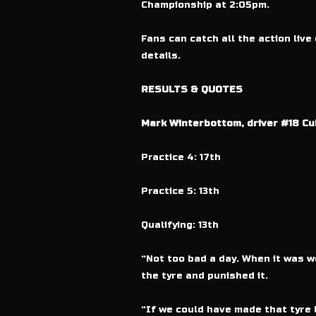
Championship at 2:05pm.
Fans can catch all the action live
details.
RESULTS & QUOTES
Mark Winterbottom, driver #18 Cu
Practice 4: 17th
Practice 5: 13th
Qualifying: 13th
“Not too bad a day. When it was we
the tyre and punished it.
“If we could have made that tyre 