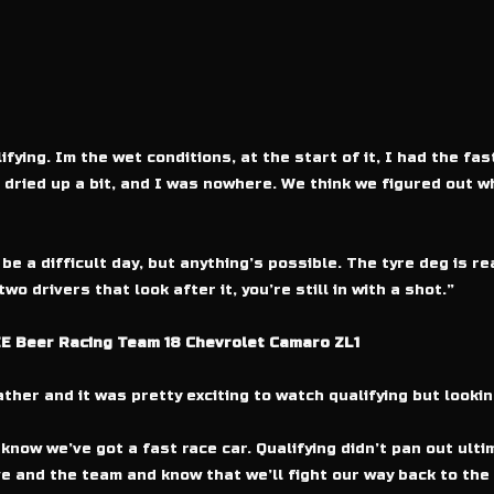
fying. Im the wet conditions, at the start of it, I had the fas
 dried up a bit, and I was nowhere. We think we figured out w
e a difficult day, but anything’s possible. The tyre deg is rea
o drivers that look after it, you’re still in with a shot.”
E Beer Racing Team 18 Chevrolet Camaro ZL1
ather and it was pretty exciting to watch qualifying but look
 know we’ve got a fast race car. Qualifying didn’t pan out ult
ve and the team and know that we’ll fight our way back to the 