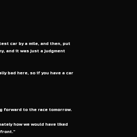
test car by a mile, and then, put
hy, and it was just a judgment
lly bad here, so if you have a car
ing forward to the race tomorrow.
imately how we would have liked
front.”