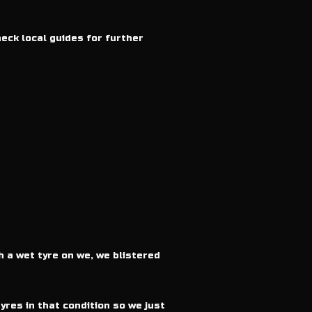
heck local guides for further
h a wet tyre on we, we blistered
yres in that condition so we just