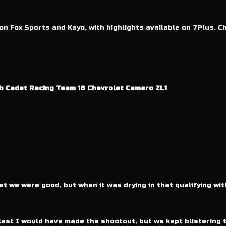
 on Fox Sports and Kayo, with highlights available on 7Plus. C
b Cadet Racing Team 18 Chevrolet Camaro ZL1
t we were good, but when it was drying in that qualifying wit
last I would have made the shootout, but we kept blistering t