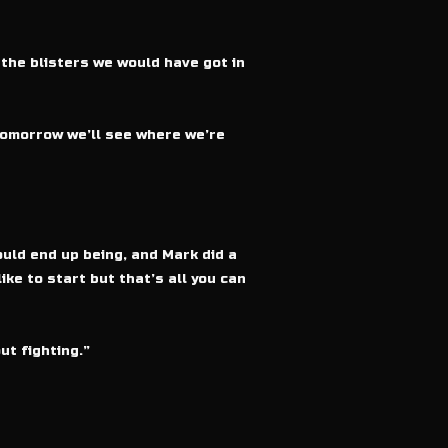
 the blisters we would have got in
tomorrow we’ll see where we’re
uld end up being, and Mark did a
ike to start but that’s all you can
ut fighting.”