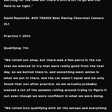
battling for the lead but there’s still a lot to go and the
field is so tight.”
David Reynolds, #20 TRADIE Beer Racing Chevrolet Camaro
ZL1
Practice 1: 20th
Qualifying: 7th
“We rolled out okay, but there was a few parts in the car
that we wanted to try that were really good from the test
day, so we bolted them in, and something went amiss in
what we put in there, and the car wasn’t equal and we only
found that out after practice, so we actually probably
wasted a lot of the session rolling around trying to figure it
out even though we were confident in what we were doing.
“We rolled into qualifying with all the setups and everything