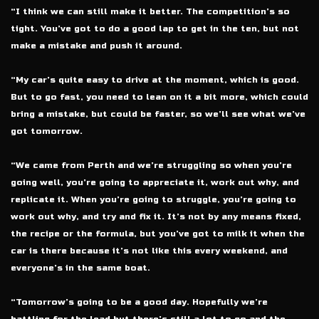
“I think we can still make it better. The competition’s so
tight. You’ve got to do a good lap to get in the ten, but not
make a mistake and push it around.
“My car’s quite easy to drive at the moment, which is good.
But to go fast, you need to lean on it a bit more, which could
bring a mistake, but could be faster, so we’ll see what we’ve
got tomorrow.
“We came from Perth and we’re struggling so when you’re
going well, you’re going to appreciate it, work out why, and
replicate it. When you’re going to struggle, you’re going to
work out why, and try and fix it. It’s not by any means fixed,
the recipe or the formula, but you’ve got to milk it when the
car is there because it’s not like this every weekend, and
everyone’s in the same boat.
“Tomorrow’s going to be a good day. Hopefully we’re