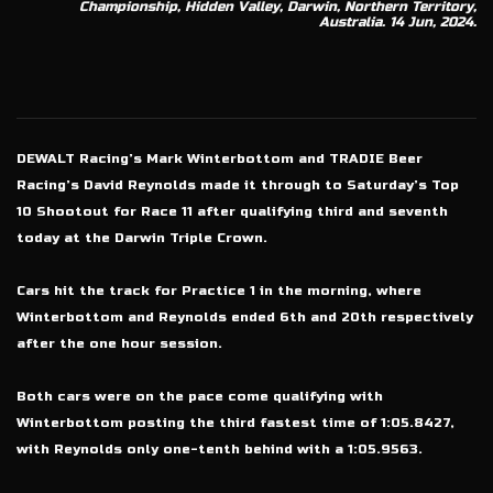
Championship, Hidden Valley, Darwin, Northern Territory,
Australia. 14 Jun, 2024.
DEWALT Racing’s Mark Winterbottom and TRADIE Beer
Racing’s David Reynolds made it through to Saturday’s Top
10 Shootout for Race 11 after qualifying third and seventh
today at the Darwin Triple Crown.
Cars hit the track for Practice 1 in the morning, where
Winterbottom and Reynolds ended 6th and 20th respectively
after the one hour session.
Both cars were on the pace come qualifying with
Winterbottom posting the third fastest time of 1:05.8427,
with Reynolds only one-tenth behind with a 1:05.9563.