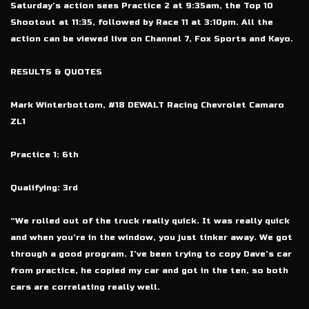
Saturday’s action sees Practice 2 at 9:35am, the Top 10
Shootout at 11:35, followed by Race 11 at 3:10pm. All the
action can be viewed live on Channel 7, Fox Sports and Kayo.
RESULTS & QUOTES
Mark Winterbottom, #18 DEWALT Racing Chevrolet Camaro
ZL1
Practice 1: 6th
Qualifying: 3rd
“We rolled out of the truck really quick. It was really quick
and when you’re in the window, you just tinker away. We got
through a good program. I’ve been trying to copy Dave’s car
from practice, he copied my car and got in the ten, so both
cars are correlating really well.