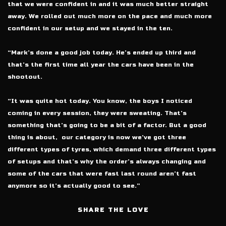
that we were confident in and it was much better straight
away. We rolled out much more on the pace and much more
confident in our setup and we stayed in the ten.
“Mark’s done a good job today. He’s ended up third and
that’s the first time all year the cars have been in the
shootout.
“It was quite hot today. You know, the boys I noticed
coming in every session, they were sweating. That’s
something that’s going to be a bit of a factor. But a good
thing is about,
our category is now we’ve got three
different types of tyres, which demand three different types
of setups and that’s why the order’s always changing and
some of the cars that were fast last round aren’t fast
anymore so it’s actually good to see.”
SHARE THE LOVE