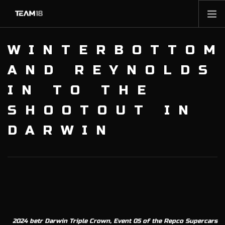
HOME
WINTERBOTTOM
NEWS
AND REYNOLDS
ABOUT
IN TO THE
MEMBERSHIP
SHOOTOUT IN
SHOP
PARTNERS
DARWIN
CONTACT
2024 betr Darwin Triple Crown, Event 05 of the Repco Supercars