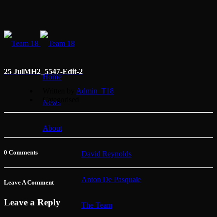
25 Jul
MH2_5547-Edit-2
Home
Written by
Admin_T18
Categorised
News
About
0 Comments
David Reynolds
Anton De Pasquale
Leave A Comment
Leave a Reply
The Team