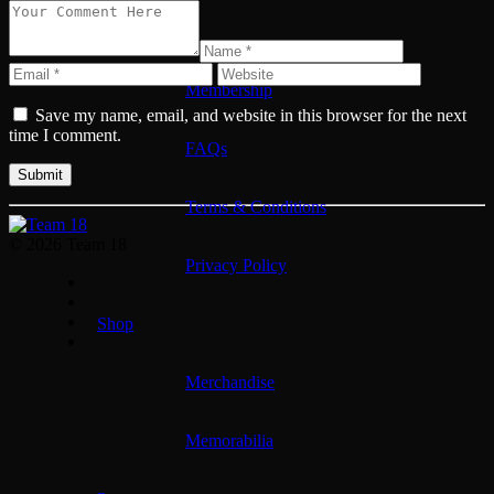
Membership
Membership
Save my name, email, and website in this browser for the next
time I comment.
FAQs
Terms & Conditions
© 2026 Team 18
Privacy Policy
Shop
Merchandise
Memorabilia