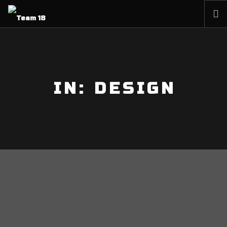
HOME
NEWS
ABOUT
IN: DESIGN
MEMBERSHIP
SHOP
PARTNERS
CONTACT