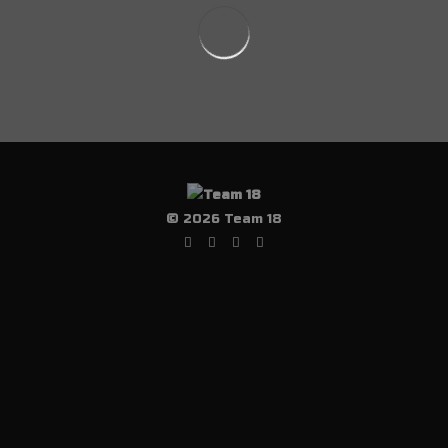
© 2026 Team 18